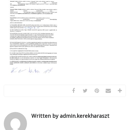
Written by admin.kerekharaszt