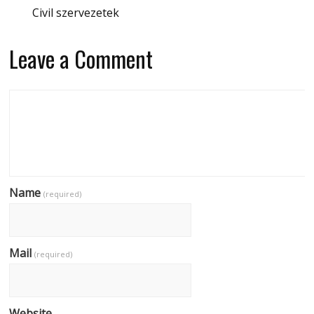
Civil szervezetek
Leave a Comment
Name
(required)
Mail
(required)
Website