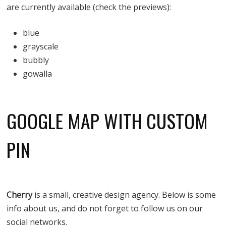
are currently available (check the previews):
blue
grayscale
bubbly
gowalla
GOOGLE MAP WITH CUSTOM
PIN
Cherry
is a small, creative design agency. Below is some
info about us, and do not forget to follow us on our
social networks.