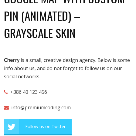
PIN (ANIMATED) –
GRAYSCALE SKIN
Cherry
is a small, creative design agency. Below is some
info about us, and do not forget to follow us on our
social networks.
+386 40 123 456
info@premiumcoding.com
Follow us on Twitter