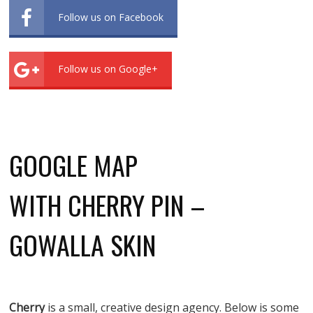
Follow us on Facebook
Follow us on Google+
GOOGLE MAP
WITH CHERRY PIN –
GOWALLA SKIN
Cherry
is a small, creative design agency. Below is some