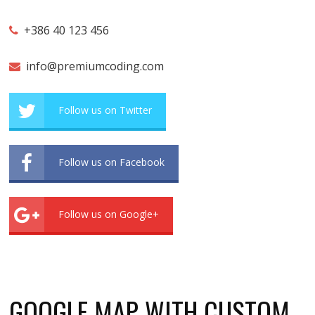
+386 40 123 456
info@premiumcoding.com
Follow us on Twitter
Follow us on Facebook
Follow us on Google+
GOOGLE MAP WITH CUSTOM