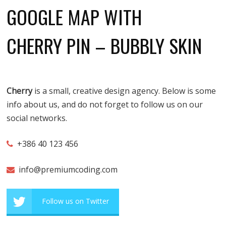
GOOGLE MAP WITH
CHERRY PIN – BUBBLY SKIN
Cherry
is a small, creative design agency. Below is some
info about us, and do not forget to follow us on our
social networks.
+386 40 123 456
info@premiumcoding.com
Follow us on Twitter