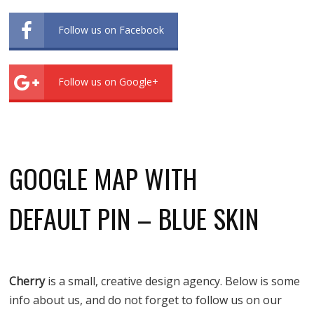
Follow us on Facebook
Follow us on Google+
GOOGLE MAP WITH
DEFAULT PIN – BLUE SKIN
Cherry
is a small, creative design agency. Below is some
info about us, and do not forget to follow us on our