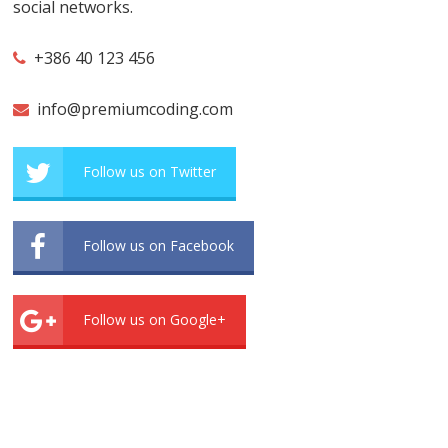
social networks.
+386 40 123 456
info@premiumcoding.com
Follow us on Twitter
Follow us on Facebook
Follow us on Google+