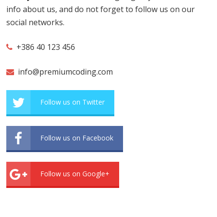
info about us, and do not forget to follow us on our
social networks.
+386 40 123 456
info@premiumcoding.com
Follow us on Twitter
Follow us on Facebook
Follow us on Google+