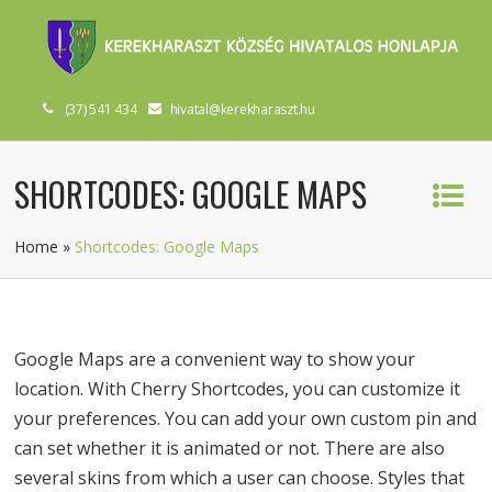
(37) 541 434
hivatal@kerekharaszt.hu
SHORTCODES: GOOGLE MAPS
Home
»
Shortcodes: Google Maps
Google Maps are a convenient way to show your
location. With Cherry Shortcodes, you can customize it
your preferences. You can add your own custom pin and
can set whether it is animated or not. There are also
several skins from which a user can choose. Styles that