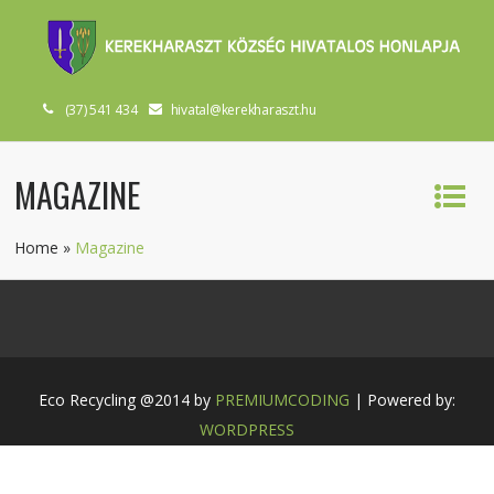
(37) 541 434
hivatal@kerekharaszt.hu
MAGAZINE
Home
»
Magazine
Eco Recycling @2014 by
PREMIUMCODING
| Powered by:
WORDPRESS