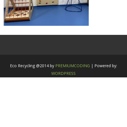
Eco Recycling @2014 by
PREMIUMCODING
| Powered by:
WORDPRESS