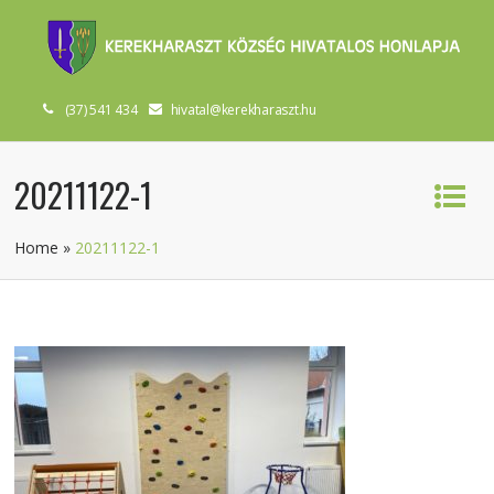
(37) 541 434
hivatal@kerekharaszt.hu
20211122-1
Home
»
20211122-1