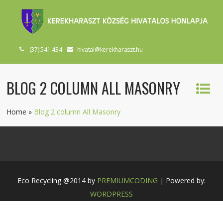
(37) 541 434
hivatal@kerekharaszt.hu
BLOG 2 COLUMN ALL MASONRY
Home
»
Blog 2 column All Masonry
Eco Recycling @2014 by
PREMIUMCODING
| Powered by:
WORDPRESS